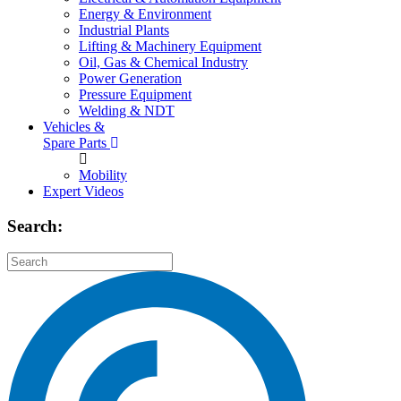
Energy & Environment
Industrial Plants
Lifting & Machinery Equipment
Oil, Gas & Chemical Industry
Power Generation
Pressure Equipment
Welding & NDT
Vehicles &
Spare Parts
Mobility
Expert Videos
Search: