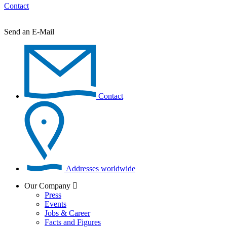
Contact
Send an E-Mail
Contact
Addresses worldwide
Our Company
Press
Events
Jobs & Career
Facts and Figures