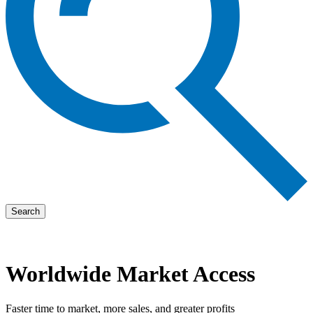
Search
Worldwide Market Access
Faster time to market, more sales, and greater profits