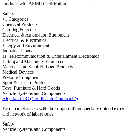
products with ASME Certification.
Safety
>1 Categories
Chemical Products
Clothing & textile
Electrical & Automation Equipment
Electrical & Electronics
Energy and Environment
Industrial Plants
IT. Telecommunication & Entertainment Electronics
Lifting and Machinery Equipment
Materials and Semi-Finished Products
Medical Devices
Pressure Equipment
Sport & Leisure Products
Toys, Furniture & Hard Goods
Vehicle Systems and Components
Algeria - CoC (Certificat de Conformité)
Ease market access with the support of our specially trained experts
and network of laboratories
Safety
Vehicle Systems and Components