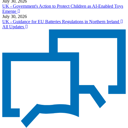
July 30, 2026
UK - Government's Action to Protect Children as AI-Enabled Toys
Emerge
July 30, 2026
UK - Guidance for EU Batteries Regulations in Northern Ireland
All Updates