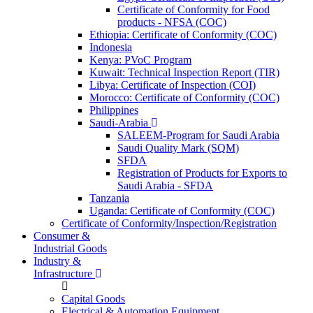
Certificate of Conformity for Food
products - NFSA (COC)
Ethiopia: Certificate of Conformity (COC)
Indonesia
Kenya: PVoC Program
Kuwait: Technical Inspection Report (TIR)
Libya: Certificate of Inspection (COI)
Morocco: Certificate of Conformity (COC)
Philippines
Saudi-Arabia
SALEEM-Program for Saudi Arabia
Saudi Quality Mark (SQM)
SFDA
Registration of Products for Exports to
Saudi Arabia - SFDA
Tanzania
Uganda: Certificate of Conformity (COC)
Certificate of Conformity/Inspection/Registration
Consumer &
Industrial Goods
Industry &
Infrastructure
Capital Goods
Electrical & Automation Equipment