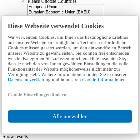
Please Choose
Countries
Diese Webseite verwendet Cookies
Countries
Wir verwenden Cookies, um Ihnen das bestmögliche Erlebnis
Product categories
auf unserer Website zu ermöglichen. Technisch erforderliche
Cookies müssen gesetzt werden, um den einwandfreien Betrieb
All Categories
Product categories
unserer Website zu gewährleisten. Sie können frei entscheiden,
welche Kategorien Sie zulassen möchten. Bitte beachten Sie,
Please Choose
Technical aspects
dass je nach den von Ihnen gewählten Einstellungen die volle
Funktionalität der Website möglicherweise nicht mehr zur
Verfügung steht. Weitere Informationen finden Sie in unserer
Datenschutzerklärung
und in unseren
Cookie-Informationen
.
Technical aspects
Cookie Einstellungen ändern
Reset
Mandatory (200)
Conditionally (15)
Your selection:
Alle auswählen
All Categories
Show results