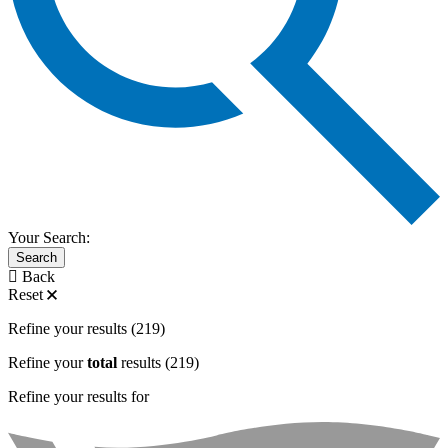
Your Search:
Search
Back
Reset
Refine your results
(219)
Refine your
total
results
(219)
Refine your results for