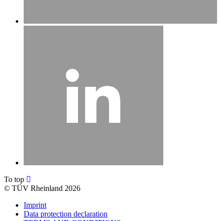
To top
©
TÜV Rheinland 2026
Imprint
Data protection declaration