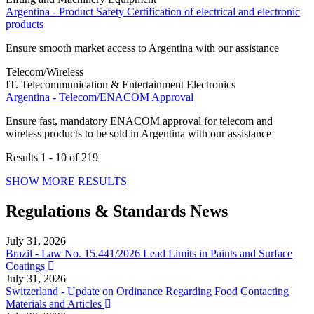
Argentina - Product Safety Certification of electrical and electronic
products
Ensure smooth market access to Argentina with our assistance
Telecom/Wireless
IT. Telecommunication & Entertainment Electronics
Argentina - Telecom/ENACOM Approval
Ensure fast, mandatory ENACOM approval for telecom and
wireless products to be sold in Argentina with our assistance
Results
1 - 10
of
219
SHOW MORE RESULTS
Regulations & Standards News
July 31, 2026
Brazil - Law No. 15.441/2026 Lead Limits in Paints and Surface
Coatings
July 31, 2026
Switzerland - Update on Ordinance Regarding Food Contacting
Materials and Articles