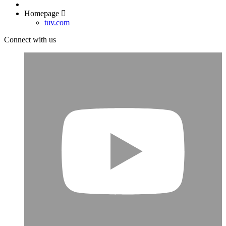
Homepage
tuv.com
Connect with us