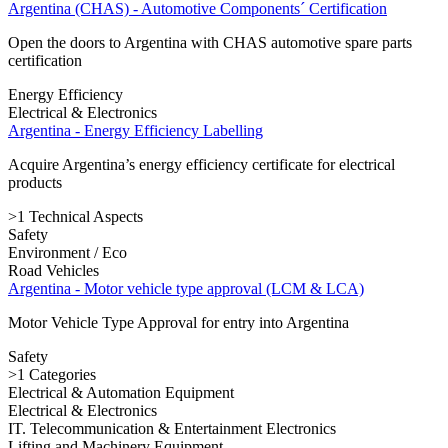
Argentina (CHAS) - Automotive Components´ Certification
Open the doors to Argentina with CHAS automotive spare parts
certification
Energy Efficiency
Electrical & Electronics
Argentina - Energy Efficiency Labelling
Acquire Argentina’s energy efficiency certificate for electrical
products
>1 Technical Aspects
Safety
Environment / Eco
Road Vehicles
Argentina - Motor vehicle type approval (LCM & LCA)
Motor Vehicle Type Approval for entry into Argentina
Safety
>1 Categories
Electrical & Automation Equipment
Electrical & Electronics
IT. Telecommunication & Entertainment Electronics
Lifting and Machinery Equipment