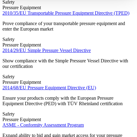
Safety
Pressure Equipment
2010/35/EU Transportable Pressure Equipment Directive (TPED)
Prove compliance of your transportable pressure equipment and
enter the European market
Safety
Pressure Equipment
2014/29/EU Simple Pressure Vessel Directive
Show compliance with the Simple Pressure Vessel Directive with
our certification
Safety
Pressure Equipment
2014/68/EU Pressure Equipment Directive (EU)
Ensure your products comply with the European Pressure
Equipment Directive (PED) with TÜV Rheinland certification
Safety
Pressure Equipment
ASME - Conformity Assessment Program
Expand ability to bid and gain market access for your pressure