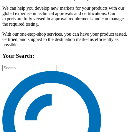
We can help you develop new markets for your products with our
global expertise in technical approvals and certifications. Our
experts are fully versed in approval requirements and can manage
the required testing.
With our one-stop-shop services, you can have your product tested,
certified, and shipped to the destination market as efficiently as
possible.
Your Search: