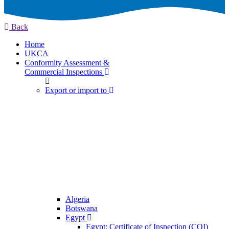
Back
Home
UKCA
Conformity Assessment &
Commercial Inspections
Export or import to
Algeria
Botswana
Egypt
Egypt: Certificate of Inspection (COI)