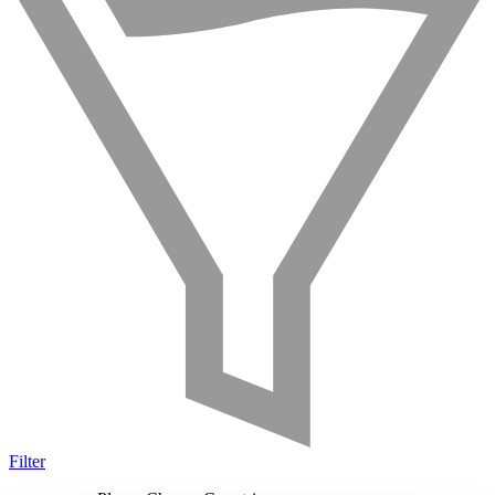
Filter