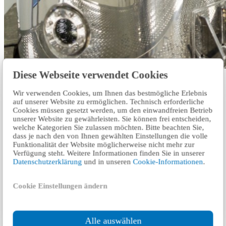
Diese Webseite verwendet Cookies
Our experts audit and certify businesses on the process of meeting
the hygiene standards for their production, processes, systems, and
Wir verwenden Cookies, um Ihnen das bestmögliche Erlebnis
work environments.
auf unserer Website zu ermöglichen. Technisch erforderliche
Cookies müssen gesetzt werden, um den einwandfreien Betrieb
Read more
unserer Website zu gewährleisten. Sie können frei entscheiden,
welche Kategorien Sie zulassen möchten. Bitte beachten Sie,
dass je nach den von Ihnen gewählten Einstellungen die volle
Strengthen the trust of customers and
Funktionalität der Website möglicherweise nicht mehr zur
employees
Verfügung steht. Weitere Informationen finden Sie in unserer
Datenschutzerklärung
und in unseren
Cookie-Informationen
.
The COVID-19 pandemic poses new questions and challenges for
companies and authorities. In our expert interviews, we highlight
Cookie Einstellungen ändern
various pandemic-relevant topics.
Ask the experts
Alle auswählen