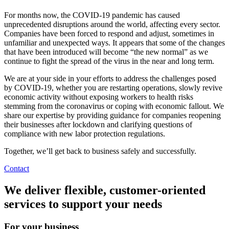
For months now, the COVID-19 pandemic has caused
unprecedented disruptions around the world, affecting every sector.
Companies have been forced to respond and adjust, sometimes in
unfamiliar and unexpected ways. It appears that some of the changes
that have been introduced will become “the new normal” as we
continue to fight the spread of the virus in the near and long term.
We are at your side in your efforts to address the challenges posed
by COVID-19, whether you are restarting operations, slowly revive
economic activity without exposing workers to health risks
stemming from the coronavirus or coping with economic fallout. We
share our expertise by providing guidance for companies reopening
their businesses after lockdown and clarifying questions of
compliance with new labor protection regulations.
Together, we’ll get back to business safely and successfully.
Contact
We deliver flexible, customer-oriented
services to support your needs
For your business