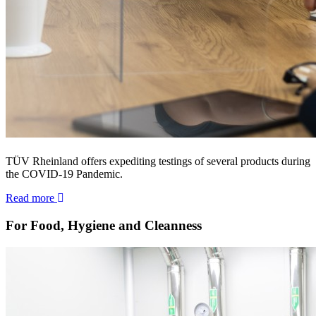
TÜV Rheinland offers expediting testings of several products during
the COVID-19 Pandemic.
Read more
For Food, Hygiene and Cleanness