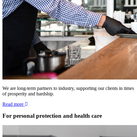
We are long-term partners to industry, supporting our clients in times
of prosperity and hardship.
Read more
For personal protection and health care