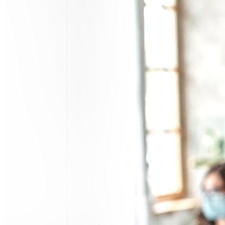
Search