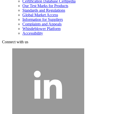
Certification Database Certipedia
Our Test Marks for Products
Standards and Regulations
Global Market Access
Information for Suppliers
Complaints and Appeals
Whistleblower Platform
Accessibility
Connect with us