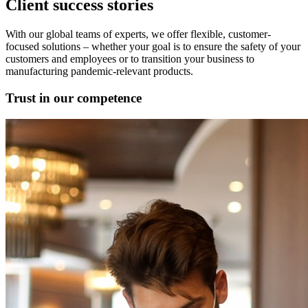
Client success stories
With our global teams of experts, we offer flexible, customer-
focused solutions – whether your goal is to ensure the safety of your
customers and employees or to transition your business to
manufacturing pandemic-relevant products.
Trust in our competence