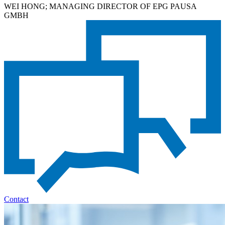
WEI HONG; MANAGING DIRECTOR OF EPG PAUSA
GMBH
Contact