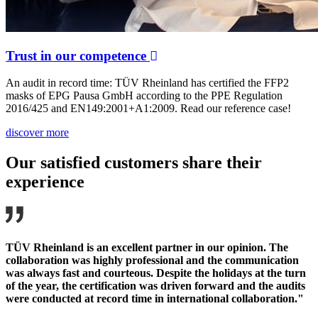
Trust in our competence
An audit in record time: TÜV Rheinland has certified the FFP2
masks of EPG Pausa GmbH according to the PPE Regulation
2016/425 and EN149:2001+A1:2009. Read our reference case!
discover more
Our satisfied customers share their
experience
TÜV Rheinland is an excellent partner in our opinion. The
collaboration was highly professional and the communication
was always fast and courteous. Despite the holidays at the turn
of the year, the certification was driven forward and the audits
were conducted at record time in international collaboration."