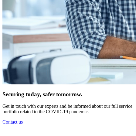
Securing today, safer tomorrow.
Get in touch with our experts and be informed about our full service
portfolio related to the COVID-19 pandemic.
Contact us