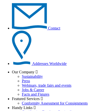
Contact
Addresses Worldwide
Our Company
Sustainability
Press
Webinars, trade fairs and events
Jobs & Career
Facts and Figures
Featured Services
Conformity Assessment for Consignments
Handy Links