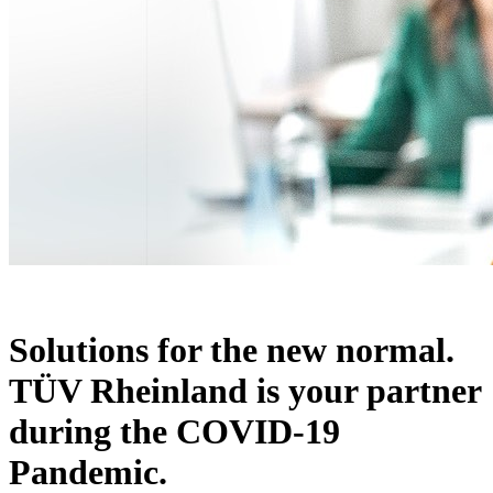
Solutions for the new normal.
TÜV Rheinland is your partner
during the COVID-19
Pandemic.