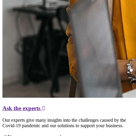
Ask the experts
Our experts give many insights into the challenges caused by the
Covid-19 pandemic and our solutions to support your business.