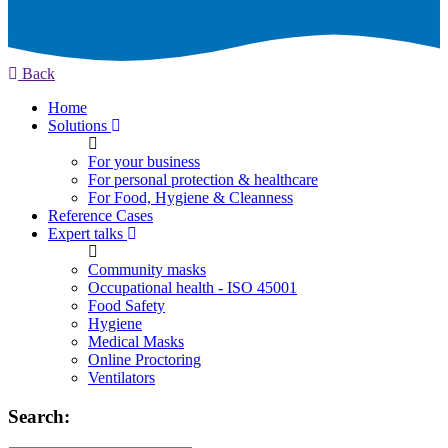
Back
Home
Solutions
For your business
For personal protection & healthcare
For Food, Hygiene & Cleanness
Reference Cases
Expert talks
Community masks
Occupational health - ISO 45001
Food Safety
Hygiene
Medical Masks
Online Proctoring
Ventilators
Search: