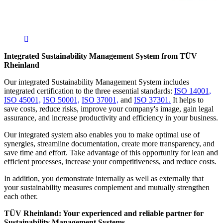
Integrated Sustainability Management System from TÜV
Rheinland
Our integrated Sustainability Management System includes
integrated certification to the three essential standards:
ISO 14001,
ISO 45001,
ISO 50001,
ISO 37001,
and
ISO 37301.
It helps to
save costs, reduce risks, improve your company's image, gain legal
assurance, and increase productivity and efficiency in your business.
Our integrated system also enables you to make optimal use of
synergies, streamline documentation, create more transparency, and
save time and effort. Take advantage of this opportunity for lean and
efficient processes, increase your competitiveness, and reduce costs.
In addition, you demonstrate internally as well as externally that
your sustainability measures complement and mutually strengthen
each other.
TÜV Rheinland: Your experienced and reliable partner for
Sustainability Management Systems