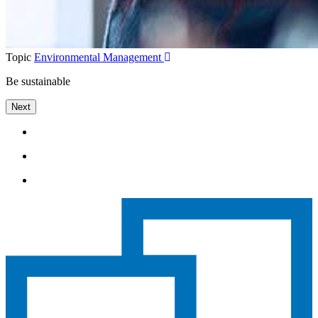
Topic
Environmental Management
Be sustainable
Next