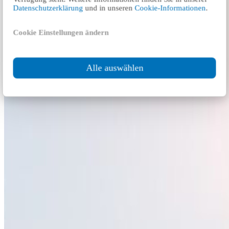
Datenschutzerklärung
und in unseren
Cookie-Informationen
.
Cookie Einstellungen ändern
Alle auswählen