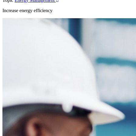
Topic
Energy Management
Increase energy efficiency