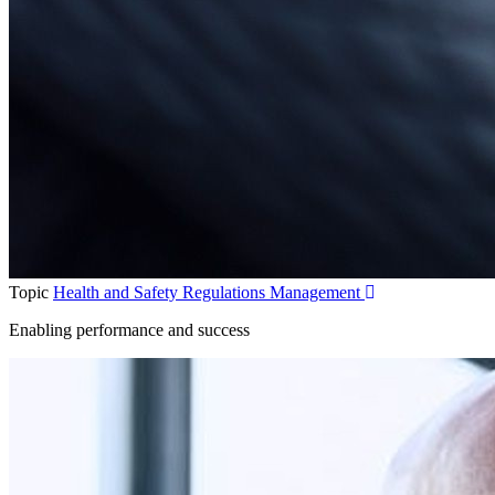
Topic
Health and Safety Regulations Management
Enabling performance and success