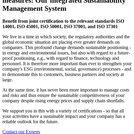
measures: Our integrated Sustainability
Management System
Benefit from joint certification to the relevant standards ISO
14001, ISO 45001, ISO 50001, ISO 37001, and ISO 37301
We live in a time in which society, the regulatory authorities and the
global economic situation are placing ever greater demands on
companies. This profound change demands sustainable positioning -
in energy and environmental issues, but also with regard to a future-
proof positioning, e.g., with regard to finance, technology and
personnel. It is therefore more important than ever to strengthen your
company's ESG (environmental, social, governance) processes - and
to demonstrate this to customers, business partners and society at
large.
At the same time, it has never been more important to manage costs
and risks and thus ensure the sustainable competitiveness of your
company despite rising energy prices and supply chain shortfalls.
We support you in this with a variety of certifications - so that all
your activities have a sustainable impact and your company has a
reliable outlook for the future.
Contact our Experts