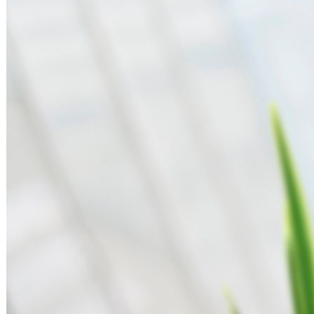
Search