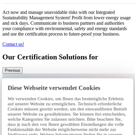
Act now and manage unavoidable risks with our Integrated
Sustainability Management System! Profit from lower energy usage
and sick days. Communicate to business partners and authorities
your compliance with environmental, safety and energy standards
and use the certification process to future-proof your business.
Contact us!
Our Certification Solutions for
Previous
Diese Webseite verwendet Cookies
Wir verwenden Cookies, um Ihnen das bestmögliche Erlebnis
auf unserer Website zu ermöglichen. Technisch erforderliche
Cookies müssen gesetzt werden, um den einwandfreien Betrieb
unserer Website zu gewährleisten. Sie können frei entscheiden,
welche Kategorien Sie zulassen möchten. Bitte beachten Sie,
dass je nach den von Ihnen gewählten Einstellungen die volle
Funktionalität der Website möglicherweise nicht mehr zur
Verfügung steht. Weitere Informationen finden Sie in unserer