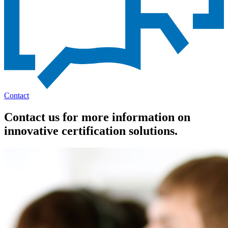
Contact
Contact us for more information on
innovative certification solutions.