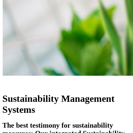
Sustainability Management
Systems
The best testimony for sustainability