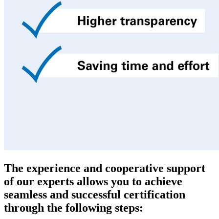
The experience and cooperative support
of our experts allows you to achieve
seamless and successful certification
through the following steps: