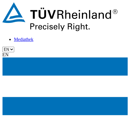
Mediathek
EN