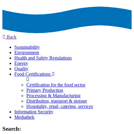
Back
Sustainability
Environment
Health and Safety Regulations
Energy
Quality
Food Certifications
Certification for the food sector
Primary Production
Processing & Manufacturing
Distribution, transport & storage
Hospitality, retail, catering, services
Information Security
Mediathek
Search: