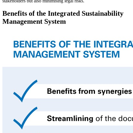
stakeholders but also minimising legal risks.
Benefits of the Integrated Sustainability
Management System