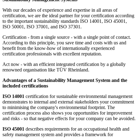
With our decades of experience and expertise in all areas of
certification, we are the ideal partner for your certification according
to the important sustainability standards ISO 14001, ISO 45001,
ISO 50001, ISO 37001, and ISO 37301.
Certification - from a single source - with a single point of contact.
According to this principle, you save time and costs with us and
benefit from the know-how of internationally experienced
certification professionals with excellent reputation.
Act now - with an efficient integrated certification by a globally
renowned organisation like TÜV Rheinland.
Advantages of a Sustainability Management System and the
included certifications
ISO 14001
certification for sustainable environmental management
demonstrates to internal and external stakeholders your commitment
to minimising the company's environmental footprint. The
certification process also shows you opportunities for improvement
and risks - so that negative effects for your company can be avoided.
ISO 45001
describes requirements for an occupational health and
safety management system and provides a framework for