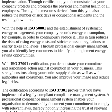
implementation. Through certification, you demonstrate that your
company protects and promotes the physical and mental health of all
employees. Through the measures derived from this, you also
reduce the number of sick days or occupational accidents and the
resulting downtime.
With the help of
ISO 50001
and the establishment of systematic
energy management, your company records energy consumption,
for example, in order to continuously reduce it. This in turn reduces
the risks of rising energy costs and stricter emission regulations or
energy taxes and levies. Through professional energy management,
you also identify key consumers to identify and implement energy
saving opportunities.
With
ISO 37001
certification, you demonstrate your commitment
and responsible action against corruption in your business. This
strengthens trust along your entire supply chain as well as with
authorities and consumers. You also improve your image and reduce
legal risks.
The certification according to
ISO 37301
proves that you have
implemented a legally compliant compliance management system. A
professional compliance management system enables your
organisation to demonstrably document your commitment to comply
with relevant laws, thereby not only increasing the trust of relevant