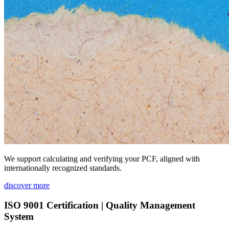
We support calculating and verifying your PCF, aligned with
internationally recognized standards.
discover more
ISO 9001 Certification | Quality Management
System