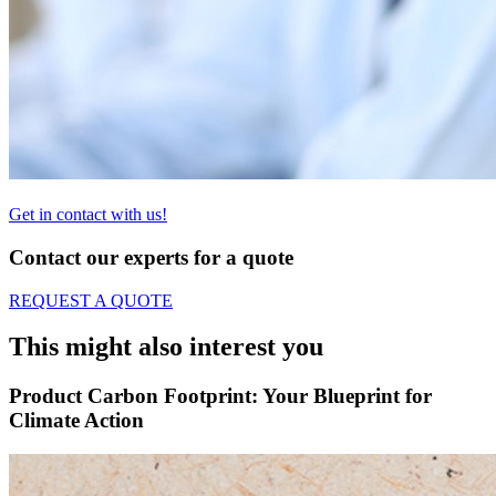
Get in contact with us!
Contact our experts for a quote
REQUEST A QUOTE
This might also interest you
Product Carbon Footprint: Your Blueprint for
Climate Action