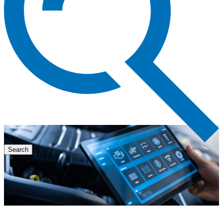
Search