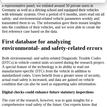
We have been examining the potential in this area in a field trial. For
a representative panel, we enlisted around 50 private users in
Germany as well as a driving school and equipped their vehicles
with telematic systems. Over a period of 6 months, users read out all
safety- and environmental-related vehicle parameters weekly and
transmitted them to us. The information gave them instant insights
into the condition of their vehicles, and we were able to create the
first reference case based on the data.
First database for analyzing
environmental- and safety-related errors
Both environmental- and safety-related Diagnostic Trouble Codes
(DTCs) in vehicle control units occurred during the research project.
A special feature of the technology is its ability to read out
manufacturer-specific DTCs from the vehicle in addition to
standardized codes. Users benefit from a greater sense of security,
actual road safety is increased, and data are gained on vehicle
condition that can also be used as supporting sales information.
Digital checks could enhance future statutory inspections
The core of the research, however, was to gain insights for a
comprehensive road safety of the future. Our experts know that