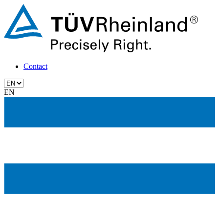
Contact
EN