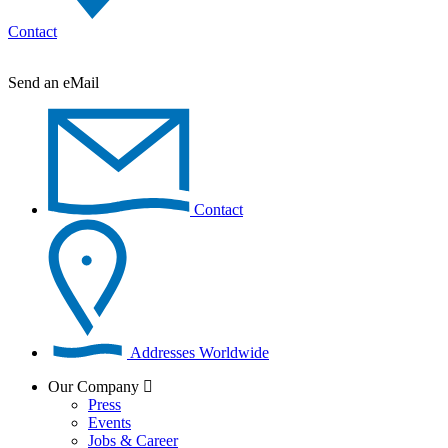
Contact
Send an eMail
Contact
Addresses Worldwide
Our Company
Press
Events
Jobs & Career