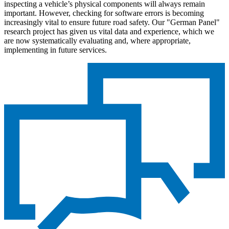
inspecting a vehicle’s physical components will always remain
important. However, checking for software errors is becoming
increasingly vital to ensure future road safety. Our "German Panel"
research project has given us vital data and experience, which we
are now systematically evaluating and, where appropriate,
implementing in future services.