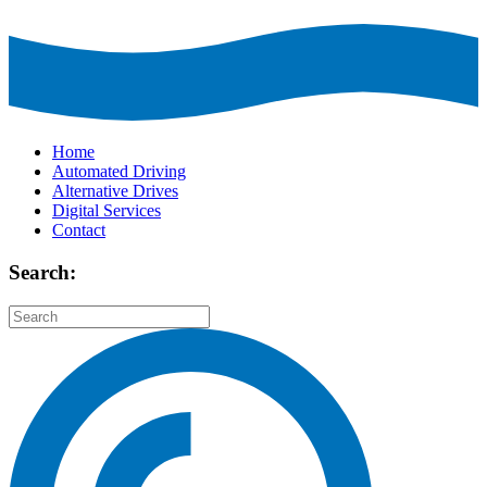
Home
Automated Driving
Alternative Drives
Digital Services
Contact
Search: