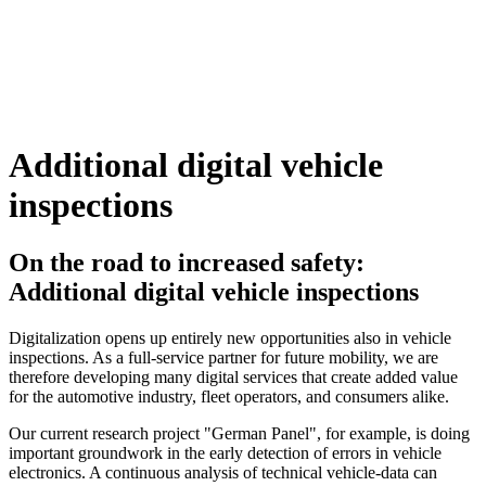
Additional digital vehicle
inspections
On the road to increased safety:
Additional digital vehicle inspections
Digitalization opens up entirely new opportunities also in vehicle
inspections. As a full-service partner for future mobility, we are
therefore developing many digital services that create added value
for the automotive industry, fleet operators, and consumers alike.
Our current research project "German Panel", for example, is doing
important groundwork in the early detection of errors in vehicle
electronics. A continuous analysis of technical vehicle-data can