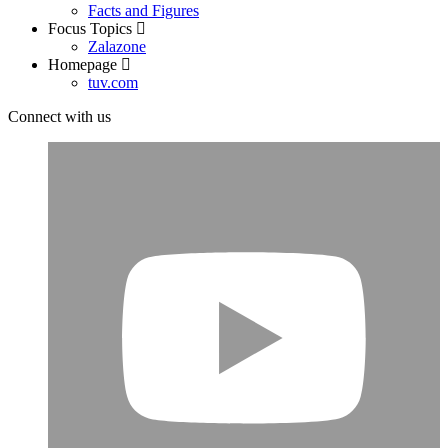
Facts and Figures
Focus Topics
Zalazone
Homepage
tuv.com
Connect with us