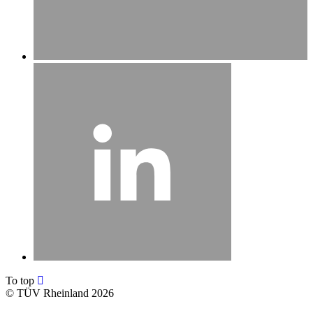
To top
©
TÜV Rheinland 2026