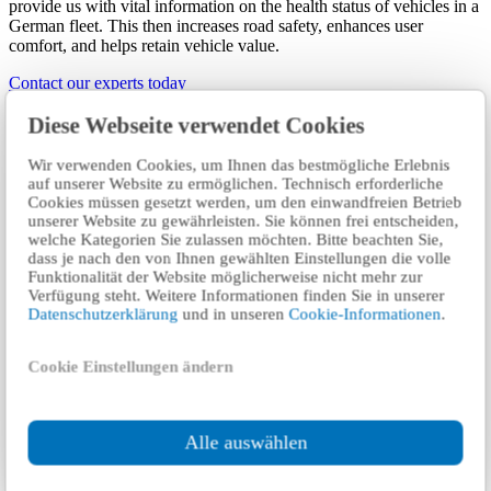
provide us with vital information on the health status of vehicles in a
German fleet. This then increases road safety, enhances user
comfort, and helps retain vehicle value.
Contact our experts today
Diese Webseite verwendet Cookies
The connected vehicle: New challenges
and opportunities
Wir verwenden Cookies, um Ihnen das bestmögliche Erlebnis
auf unserer Website zu ermöglichen. Technisch erforderliche
Cookies müssen gesetzt werden, um den einwandfreien Betrieb
Vehicles are increasingly developing into smart devices. Only a few
unserer Website zu gewährleisten. Sie können frei entscheiden,
years ago, vehicles were equipped with just three control units.
welche Kategorien Sie zulassen möchten. Bitte beachten Sie,
Today they often have more than 120 minicomputers. These
dass je nach den von Ihnen gewählten Einstellungen die volle
communicate with each other and will in future also connect with
Funktionalität der Website möglicherweise nicht mehr zur
external systems. This then increases the number of locations where
Verfügung steht. Weitere Informationen finden Sie in unserer
safety- and environmental-related errors can occur. Any internal or
Datenschutzerklärung
und in unseren
Cookie-Informationen
.
external system errors can be identified at the 2-year statutory
vehicle inspection.
Cookie Einstellungen ändern
However, greater road safety and comfort benefits would be gained
if malfunctions could be detected, reported, and rectified as soon as
they occur rather than only every two years during the routine
technical inspection. Ideally, notification of defects come directly
Alle auswählen
from the vehicle itself.