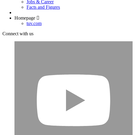
Jobs & Career
Facts and Figures
Homepage
tuv.com
Connect with us