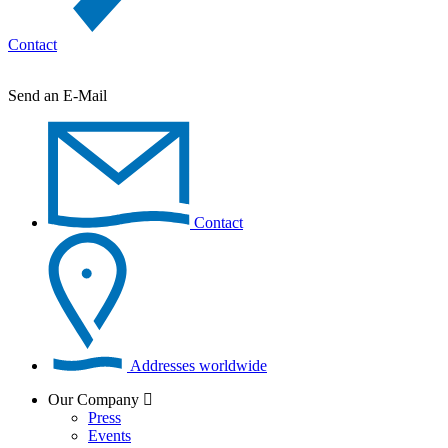
Contact
Send an E-Mail
Contact
Addresses worldwide
Our Company
Press
Events