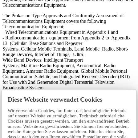
Telecommunications Equipment.
The Prakas on Type Approvals and Conformity Assessment of
Telecommunications Equipment covers the following
Telecommunication Equipment:
- Wired Telecommunications Equipment in Appendix 1 and
- Radiocommunication equipment from Appendix 2 to Appendix
13 (Cellular Base Stations and Repeater
Systems, Cellular Mobile Terminals, Land Mobile Radio, Short-
Range Devices, Internet of Things, Ultra-
Wide Band Devices, Intelligent Transport
Systems, Maritime Radio Equipment, Aeronautical Radio
Equipment, Amateur Radio Equipment, Global Mobile Personal
Communication Satellite, and Integrated Receiver Decoder (IRD)
for Use with 2nd Generation Digital Terrestrial Television
Broadcasting System
This Prakas sets out the conditions and procedures of Type
Diese Webseite verwendet Cookies
Approval and conformity assessment of Telecommunications
Equipment with the aim of ensuring the Telecommunications
Equipment to be imported, distributed, supplied, or used in the
Wir verwenden Cookies, um Ihnen das bestmögliche Erlebnis
Kingdom of Cambodia complies with relevant Technical Standards
auf unserer Website zu ermöglichen. Technisch erforderliche
and regulations, as well as promoting consumer rights and fair
Cookies müssen gesetzt werden, um den einwandfreien Betrieb
unserer Website zu gewährleisten. Sie können frei entscheiden,
competition.​
welche Kategorien Sie zulassen möchten. Bitte beachten Sie,
dass je nach den von Ihnen gewählten Einstellungen die volle