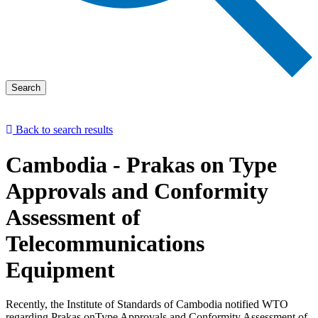
Search
Back to search results
Cambodia - Prakas on Type
Approvals and Conformity
Assessment of
Telecommunications
Equipment
​Recently, the Institute of Standards of Cambodia notified WTO
regarding Prakas onType Approvals and Conformity Assessment of