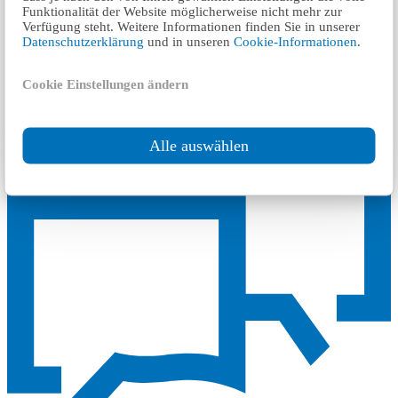
Funktionalität der Website möglicherweise nicht mehr zur
Verfügung steht. Weitere Informationen finden Sie in unserer
Datenschutzerklärung
und in unseren
Cookie-Informationen
.
Source Link:
G/TBT/N/KHM/25
Contact our experts for a quote
Cookie Einstellungen ändern
Request a quote
Alle auswählen