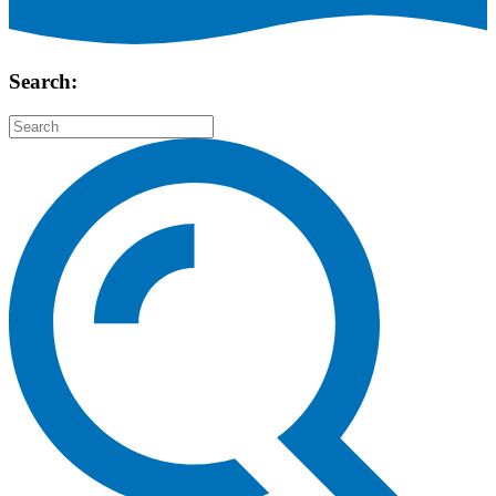
Search: