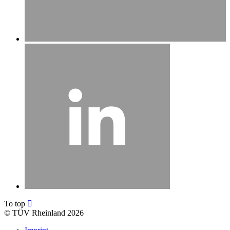
To top
©
TÜV Rheinland 2026