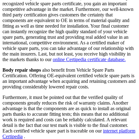
recognized vehicle spare parts certificate, you gain an important
competitive advantage in the market. Furthermore, our well-known
third party certification gives customers the certainty that
components are equivalent to OE in terms of material quality and
fitting as well as time needed for installation. Your final customer
can instantly recognize the high quality standard of your vehicle
spare parts, generating trust and providing real added value in an
international, competitive environment. As a certified maker of
vehicle spare parts, you can take advantage of our relationship with
the main insurers. Last, but not least, you receive high visibility in
the markets thanks to our
online Certipedia certificate database.
Body repair shops
also benefit from Vehicle Spare Parts
Certification. Offering OE-equivalent certified vehicle spare parts is
an important advantage when acquiring and retaining customers and
providing considerably lowered repair costs.
Furthermore, it must be pointed out that the verified quality of
components greatly reduces the risk of warranty claims. Another
advantage is that the components are as quick to install as original
parts thanks to accurate fitting tests; this means that no additional
work is required and costs can be reliably calculated. A relevant
detail is the fact that our test mark is visible to the final customer.
Each certified vehicle spare part is traceable on our
internet platform
Certipedia
.