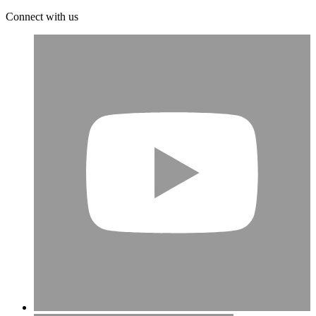
Connect with us