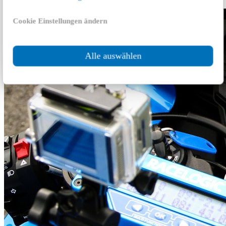
Cookie Einstellungen ändern
Alle auswählen