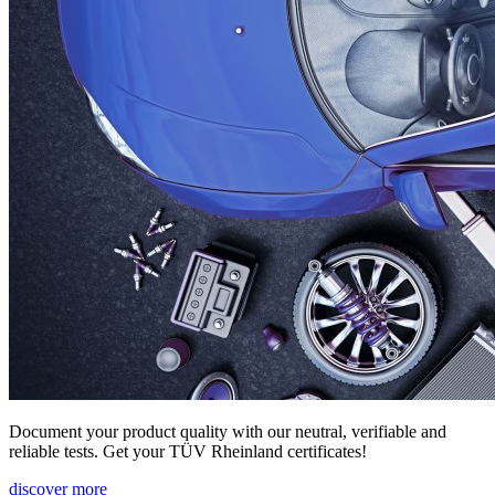
Document your product quality with our neutral, verifiable and
reliable tests. Get your TÜV Rheinland certificates!
discover more