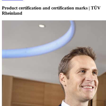
Product certification and certification marks | TÜV
Rheinland