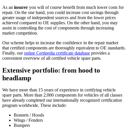
As an
insurer
you will of course benefit from much lower costs for
repair. On the one hand, you could increase cost savings through
greater usage of independent sources and from the lower prices
achieved compared to OE supplies. On the other hand, you may
assist in controlling the cost of components through increasing
market competition.
Our scheme helps to increase the confidence in the repair market
that certified components are thoroughly equivalent to OE standards.
Finally, our
online Certipedia certificate database
provides a
convenient overview of all certified vehicle spare parts.
Extensive portfolio: from hood to
headlamp
We have more than 15 years of experience in certifying vehicle
spare parts. More than 2,000 components for vehicles of all classes
have already completed our internationally recognized certification
program worldwide. These include:
Bonnets / Hoods
Wings / Fenders
Bumpers