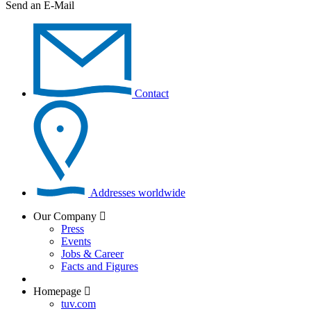
Send an E-Mail
Contact
Addresses worldwide
Our Company
Press
Events
Jobs & Career
Facts and Figures
Homepage
tuv.com