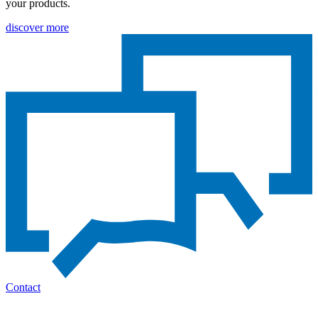
your products.
discover more
Contact