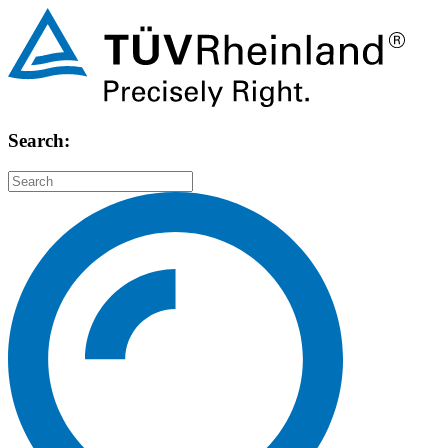
Search: