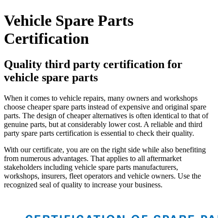
Vehicle Spare Parts
Certification
Quality third party certification for
vehicle spare parts
When it comes to vehicle repairs, many owners and workshops
choose cheaper spare parts instead of expensive and original spare
parts. The design of cheaper alternatives is often identical to that of
genuine parts, but at considerably lower cost. A reliable and third
party spare parts certification is essential to check their quality.
With our certificate, you are on the right side while also benefiting
from numerous advantages. That applies to all aftermarket
stakeholders including vehicle spare parts manufacturers,
workshops, insurers, fleet operators and vehicle owners. Use the
recognized seal of quality to increase your business.