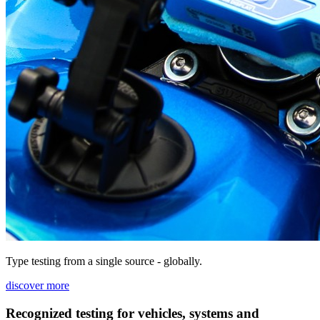
Type testing from a single source - globally.
discover more
Recognized testing for vehicles, systems and