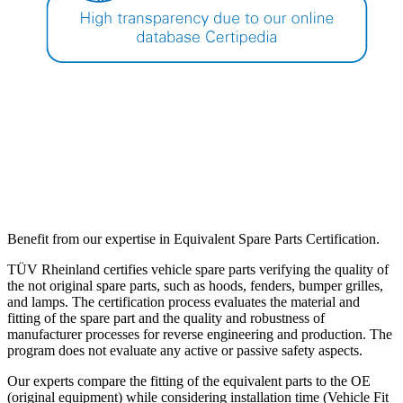
Benefit from our expertise in Equivalent Spare Parts Certification.
TÜV Rheinland certifies vehicle spare parts verifying the quality of
the not original spare parts, such as hoods, fenders, bumper grilles,
and lamps. The certification process evaluates the material and
fitting of the spare part and the quality and robustness of
manufacturer processes for reverse engineering and production. The
program does not evaluate any active or passive safety aspects.
Our experts compare the fitting of the equivalent parts to the OE
(original equipment) while considering installation time (Vehicle Fit