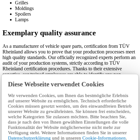
Grilles
Moldings
Spoilers
Lamps
Exemplary quality assurance
As a manufacturer of vehicle spare parts, certification from TÜV
Rheinland allows you to prove that your production processes meet
high quality standards. Our officially recognized experts perform an
audit of your production systems, strictly according to TÜV
Rheinland certification procedures. Thanks to their extensive
expertise, our trained employees are able to identify any non-
conformity throughout the production process.
Diese Webseite verwendet Cookies
Allow your business to benefit from the many advantages of our
Wir verwenden Cookies, um Ihnen das bestmögliche Erlebnis
well-known Vehicle Spare Parts Certification. TÜV Rheinland is a
auf unserer Website zu ermöglichen. Technisch erforderliche
strong partner by your side.
Cookies müssen gesetzt werden, um den einwandfreien Betrieb
unserer Website zu gewährleisten. Sie können frei entscheiden,
Related services
welche Kategorien Sie zulassen möchten. Bitte beachten Sie,
dass je nach den von Ihnen gewählten Einstellungen die volle
Funktionalität der Website möglicherweise nicht mehr zur
Type Testing of vehicles, systems and components for
Verfügung steht. Weitere Informationen finden Sie in unserer
type approval (homologation)
Datenschutzerklärung
und in unseren
Cookie-Informationen
.