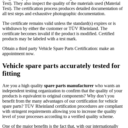
Test). They also inspect the quality of the materials used (Material
Test). The certification process produces detailed documentation of
all test steps and exhaustive photographic documentation.
The certificate remains valid unless the standard(s) expires or is
withdrawn by either the customer or TÜV Rheinland. The
certificate becomes invalid if the product is modified. Certified
products may be labeled with a test mark.
Obtain a third party Vehicle Spare Parts Certification: make an
appointment now.
Vehicle spare parts accurately tested for
fitting
Are you a high quality
spare parts manufacturer
who wants an
independent testing organization to confirm that the quality of your
products is equivalent to original components? Why don’t you
benefit from the many advantages of our certification for vehicle
spare parts? TÜV Rheinland certification procedures are compliant
with stringent requirements allowing you to increase the quality
level of your processes according to a verified quality scheme.
One of the major benefits is the fact that, with our internationally