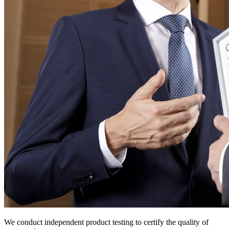
We conduct independent product testing to certify the quality of