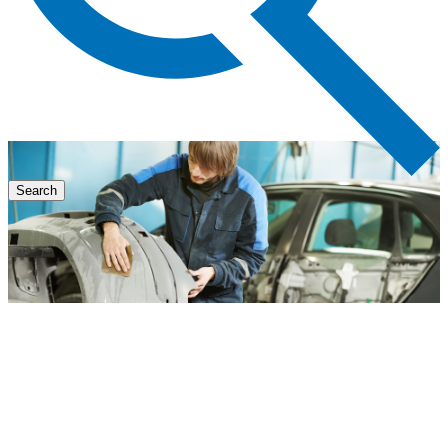
Search