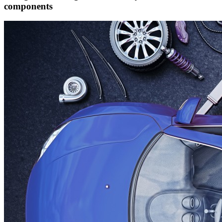
components