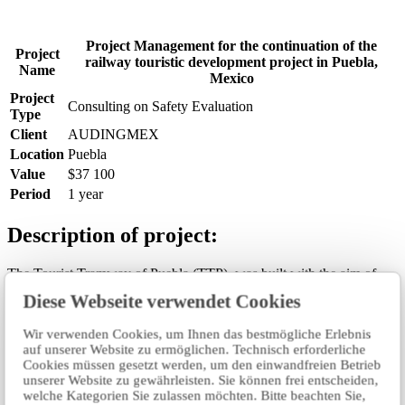
Project Management for the continuation of the
Project
railway touristic development project in Puebla,
Name
Mexico
Project
Consulting on Safety Evaluation
Type
Client
AUDINGMEX
Location
Puebla
Value
$37 100
Period
1 year
Description of project:
The Tourist Tramway of Puebla (TTP), was built with the aim of
creating a tourist corridor with railway connectivity between the
Diese Webseite verwendet Cookies
National Museum of the Railroads located in the City of Puebla and
the Archaeological Zone of Cholula with the purpose of having an
Wir verwenden Cookies, um Ihnen das bestmögliche Erlebnis
economic development and sustainable urban, as well as promoting
auf unserer Website zu ermöglichen. Technisch erforderliche
tourism in the Metropolitan Area of Puebla-Tlaxcala, particularly the
Cookies müssen gesetzt werden, um den einwandfreien Betrieb
municipalities of Puebla, San Andrés Cholula and San Pedro
unserer Website zu gewährleisten. Sie können frei entscheiden,
Cholula, by improving the economic and tourism connectivity of the
welche Kategorien Sie zulassen möchten. Bitte beachten Sie,
region. This will consolidate tourism as a source of wealth