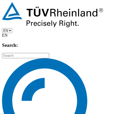
EN
Search: