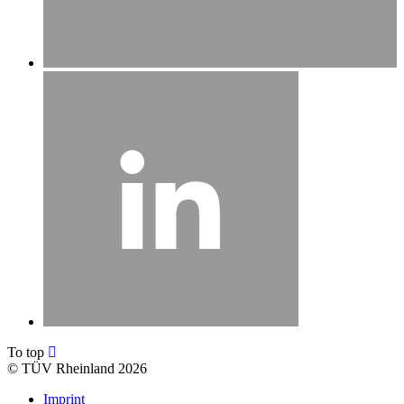
To top
©
TÜV Rheinland 2026
Imprint