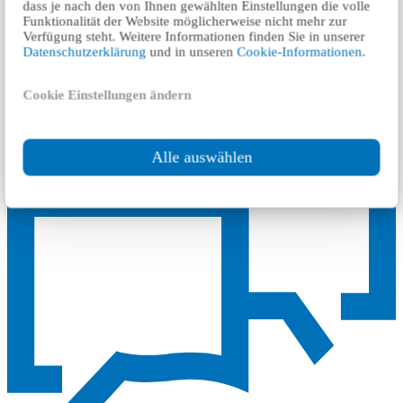
dass je nach den von Ihnen gewählten Einstellungen die volle
generation, employment, investment and will improve the mobility
Funktionalität der Website möglicherweise nicht mehr zur
of people between the municipalities of the metropolitan area.
Verfügung steht. Weitere Informationen finden Sie in unserer
Datenschutzerklärung
und in unseren
Cookie-Informationen
.
TÜV Rheinland carried out the service of an independent evaluation
of the ISA safety with the compliance of the Decree for the
Construction and Operation of Meters and Trams (BOStrab).
Cookie Einstellungen ändern
Alle auswählen