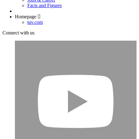
Facts and Figures
Homepage
tuv.com
Connect with us