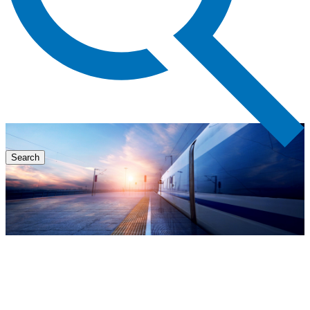
Search