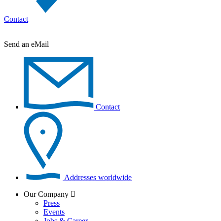
Contact
Send an eMail
Contact
Addresses worldwide
Our Company
Press
Events
Jobs & Career